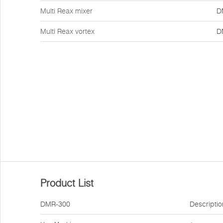
Multi Reax mixer
D
Multi Reax vortex
D
Product List
DMR-300
Descriptio