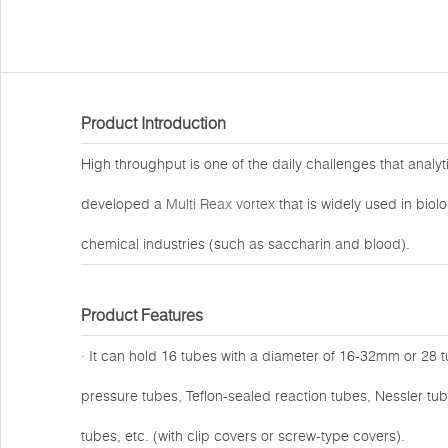
Product Introduction
High throughput is one of the daily challenges that analy
developed a
Multi Reax vortex
that is widely used in biol
chemical industries (such as saccharin and blood).
Product Features
· It can hold 16 tubes with a diameter of 16-32mm or 28 
pressure tubes, Teflon-sealed reaction tubes, Nessler tub
tubes, etc. (with clip covers or screw-type covers).