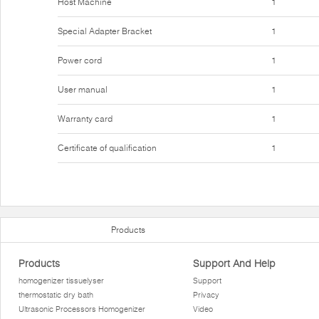
Host Machine
1
Special Adapter Bracket
1
Power cord
1
User manual
1
Warranty card
1
Certificate of qualification
1
Products
Products
Support And Help
homogenizer tissuelyser
Support
thermostatic dry bath
Privacy
Ultrasonic Processors Homogenizer
Video