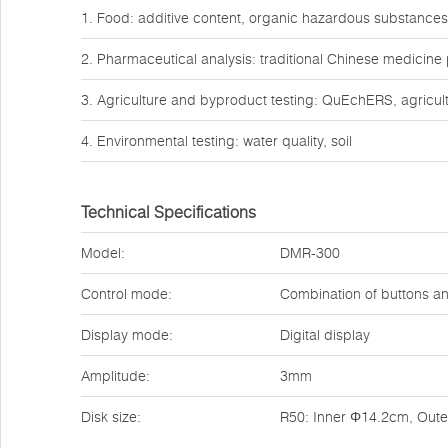
1. Food: additive content, organic hazardous substances
2. Pharmaceutical analysis: traditional Chinese medicine
3. Agriculture and byproduct testing: QuEchERS, agricult
4. Environmental testing: water quality, soil
Technical Specifications
Model:
DMR-300
Control mode:
Combination of buttons a
Display mode:
Digital display
Amplitude:
3mm
Disk size:
R50: Inner Φ14.2cm, Out