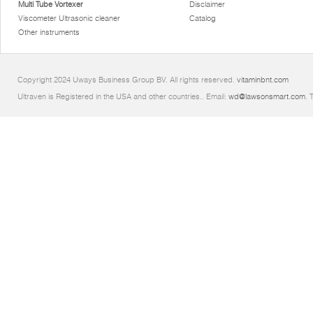
Multi Tube Vortexer
Disclaimer
Viscometer Ultrasonic cleaner
Catalog
Other instruments
Copyright 2024 Uways Business Group BV. All rights reserved.
vitaminbnt.com
Ultraven is Registered in the USA and other countries.. Email:
wd@lawsonsmart.com
. 