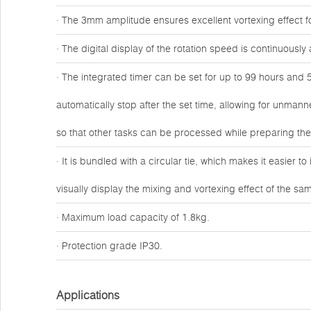
· The 3mm amplitude ensures excellent vortexing effect fo
· The digital display of the rotation speed is continuous
· The integrated timer can be set for up to 99 hours and 5
automatically stop after the set time, allowing for unmann
so that other tasks can be processed while preparing th
· It is bundled with a circular tie, which makes it easier t
visually display the mixing and vortexing effect of the sa
· Maximum load capacity of 1.8kg.
· Protection grade IP30.
Applications