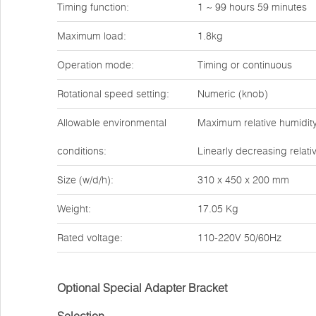
Timing function:
1 ~ 99 hours 59 minutes
Maximum load:
1.8kg
Operation mode:
Timing or continuous
Rotational speed setting:
Numeric (knob)
Allowable environmental
Maximum relative humidity
conditions:
Linearly decreasing relati
Size (w/d/h):
310 x 450 x 200 mm
Weight:
17.05 Kg
Rated voltage:
110-220V 50/60Hz
Optional Special Adapter Bracket