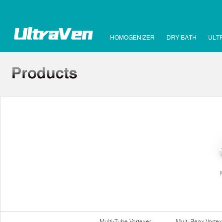
HOMOGENIZER
DRY BATH
ULT
Multi-Tube Vortexer
Multi Reax Vortex