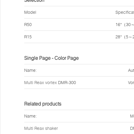
Selection
Model
Specifica
R50
16*（30
R15
28*（5～
Single Page - Color Page
Name:
Aut
Multi Reax vortex
DMR-300
Vor
Related products
Name:
M
Multi Reax shaker
D