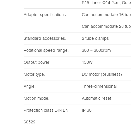
R15: Inner Φ14.2cm, Out
Adapter specifications:
Can accommodate 16 tube
Can accommodate 28 tube
Standard accessories:
2 tube clamps
Rotational speed range:
300 ~ 3000rpm
Output power:
150W
Motor type:
DC motor (brushless)
Angle:
Three-dimensional
Motion mode:
Automatic reset
Protection class DIN EN
IP 30
60529: