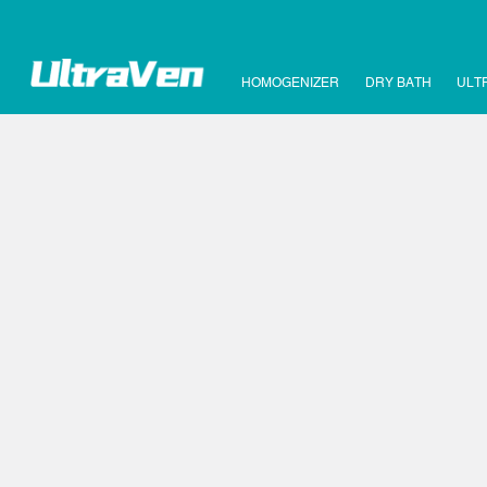
HOMOGENIZER
DRY BATH
ULT